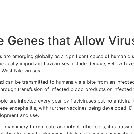
 Genes that Allow Viru
s are emerging globally as a significant cause of human dise
medically important flaviviruses include dengue, yellow fever
 West Nile viruses.
and can be transmitted to humans via a bite from an infec
through transfusion of infected blood products or infected 
le are infected every year by flaviviruses but no antiviral 
se encephalitis, with further vaccines being developed. Dis
elopment and use.
ar machinery to replicate and infect other cells, it is possib
t the virus needs. However, this is not always successful a