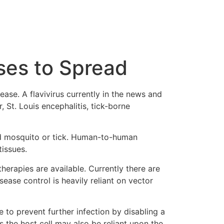
ses to Spread
ase. A flavivirus currently in the news and
, St. Louis encephalitis, tick-borne
ted mosquito or tick. Human-to-human
tissues.
therapies are available. Currently there are
ease control is heavily reliant on vector
le to prevent further infection by disabling a
s the host cell may also be reliant upon the