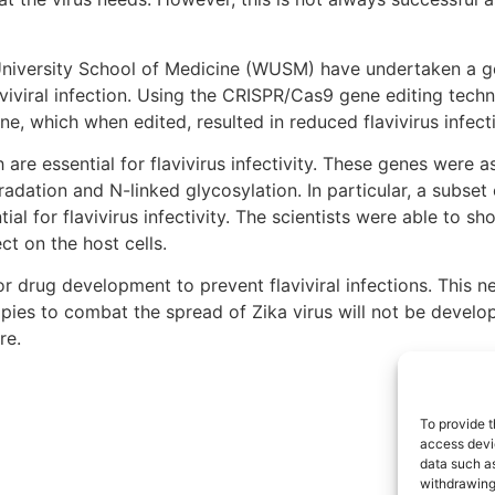
 University School of Medicine (WUSM) have undertaken a
aviviral infection. Using the CRISPR/Cas9 gene editing techn
e, which when edited, resulted in reduced flavivirus infect
 are essential for flavivirus infectivity. These genes were
gradation and N-linked glycosylation. In particular, a subse
al for flavivirus infectivity. The scientists were able to s
ct on the host cells.
or drug development to prevent flaviviral infections. This 
apies to combat the spread of Zika virus will not be develop
re.
To provide t
access devic
data such as
withdrawing