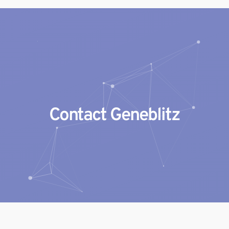
Geneblitz
State-of-the-science Molecular Services
Contact Geneblitz