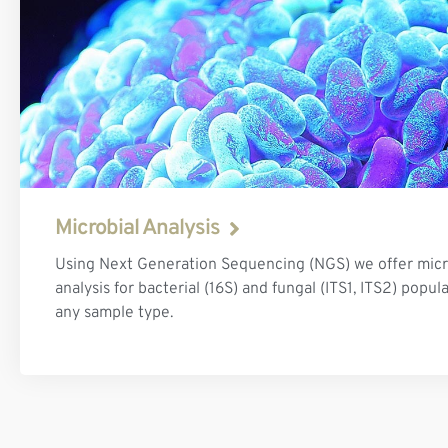
Microbial Analysis
Using Next Generation Sequencing (NGS) we offer mic
analysis for bacterial (16S) and fungal (ITS1, ITS2) popul
any sample type.