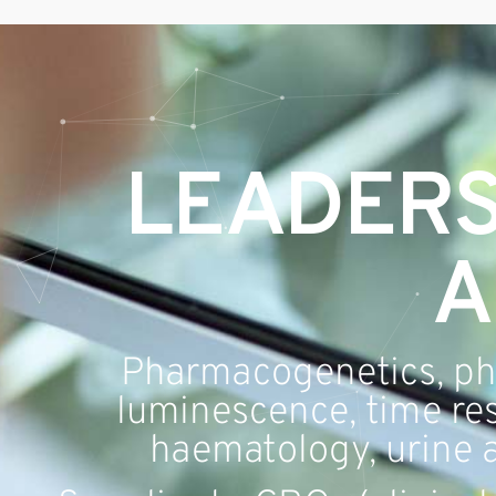
Geneblitz
State-of-the-science Molecular Services
LEADERS
A
Pharmacogenetics, ph
luminescence, time res
haematology, urine a