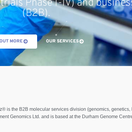
 trials Phase I-IV) and busines
(B2B).
 OUT MORE
OUR SERVICES
z® is the B2B molecular services division (genomics, genetics
ent Genomics Ltd. and is based at the Durham Genome Centre