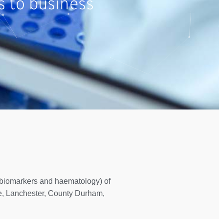
s to business
, biomarkers and haematology) of
, Lanchester, County Durham,