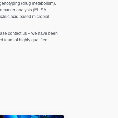
genotyping (drug metabolism),
iomarker analysis (ELISA,
cleic acid based microbial
please contact us – we have been
 team of highly qualified