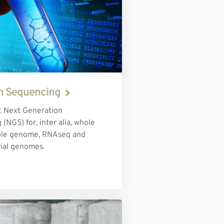
n Sequencing
 Next Generation
(NGS) for, inter alia, whole
ole genome, RNAseq and
ial genomes.