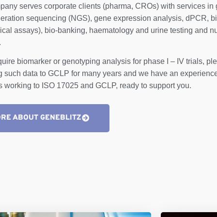
any serves corporate clients (pharma, CROs) with services in 
eration sequencing (NGS), gene expression analysis, dPCR, b
cal assays), bio-banking, haematology and urine testing and nu
.
equire biomarker or genotyping analysis for phase I – IV trials, 
g such data to GCLP for many years and we have an experienced
ts working to ISO 17025 and GCLP, ready to support you.
RE ABOUT GENEBLITZ