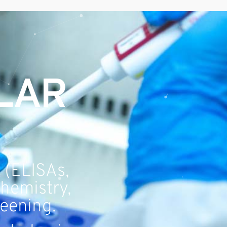
LAR
 (ELISAs,
chemistry,
reening.