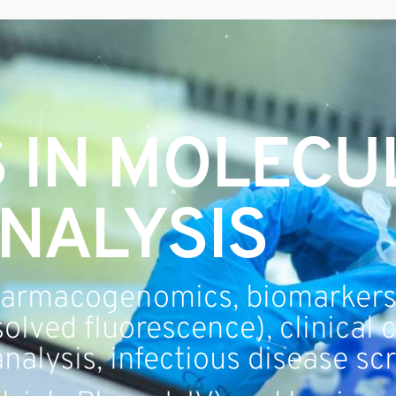
 IN MOLECU
NALYSIS
armacogenomics, biomarkers
olved fluorescence), clinical 
nalysis, infectious disease sc