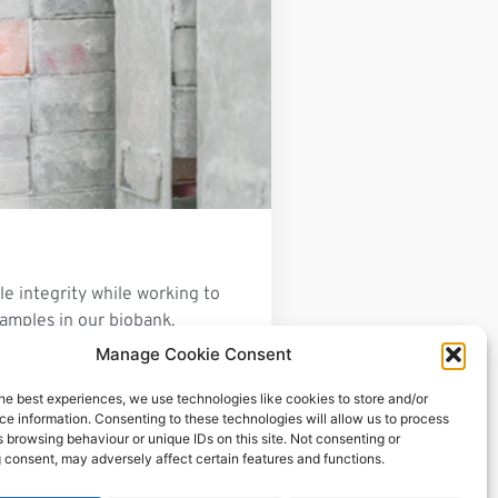
e integrity while working to
 samples in our biobank.
Manage Cookie Consent
he best experiences, we use technologies like cookies to store and/or
e information. Consenting to these technologies will allow us to process
 browsing behaviour or unique IDs on this site. Not consenting or
 consent, may adversely affect certain features and functions.