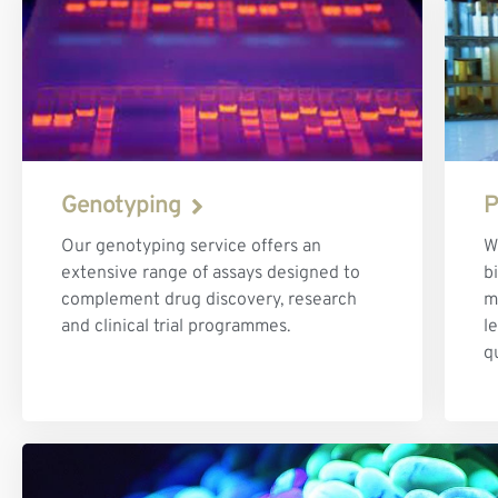
Genotyping
P
Our genotyping service offers an
W
extensive range of assays designed to
b
complement drug discovery, research
m
and clinical trial programmes.
l
q