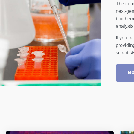
The comp
next-gen
biochemi
analysis
If you r
providin
scientis
MO