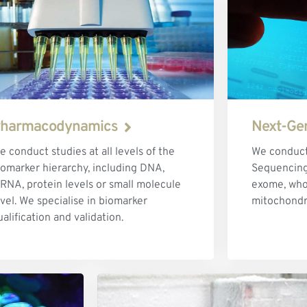
harmacodynamics
Next-Ge
e conduct studies at all levels of the
We conduct
iomarker hierarchy, including DNA,
Sequencing 
RNA, protein levels or small molecule
exome, wh
evel. We specialise in biomarker
mitochondr
ualification and validation.