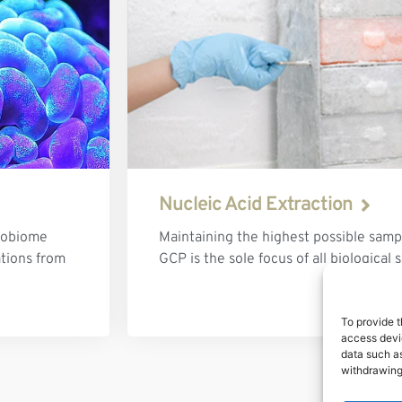
Nucleic Acid Extraction
robiome
Maintaining the highest possible sampl
ations from
GCP is the sole focus of all biological
To provide t
access devic
data such as
withdrawing