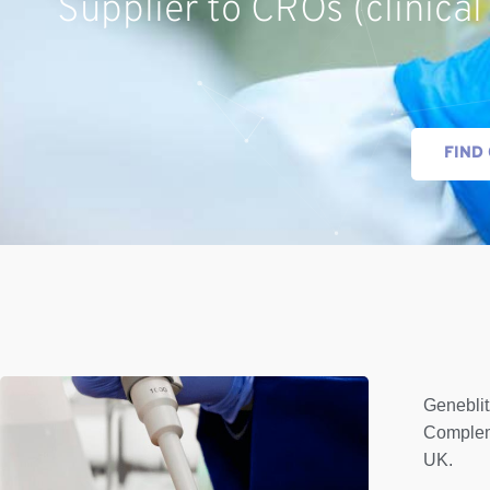
Supplier to CROs (clinical
FIND
Geneblit
Complem
UK.