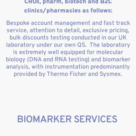
CROs, pharm, biotech and B2C
clinics/pharmacies as follows:
Bespoke account management and fast track
service, attention to detail, exclusive pricing,
bulk discounts testing conducted in our UK
laboratory under our own QS. The laboratory
is extremely well equipped for molecular
biology (DNA and RNA testing) and biomarker
analysis, with instrumentation predominantly
provided by Thermo Fisher and Sysmex.
BIOMARKER SERVICES