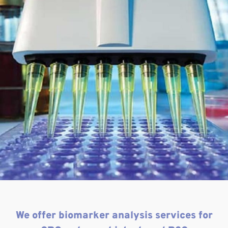
We offer biomarker analysis services for