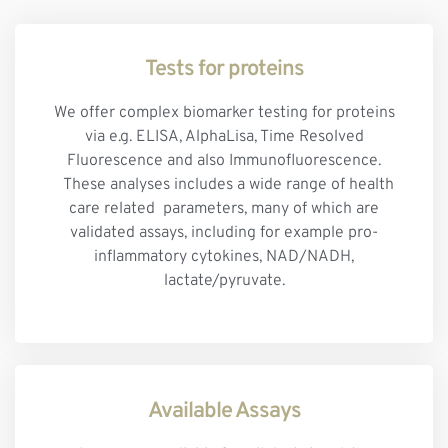
Tests for proteins
We offer complex biomarker testing for proteins
via e.g. ELISA, AlphaLisa, Time Resolved
Fluorescence and also Immunofluorescence.
These analyses includes a wide range of health
care related parameters, many of which are
validated assays, including for example pro-
inflammatory cytokines, NAD/NADH,
lactate/pyruvate.
Available Assays