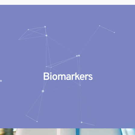
Geneblitz
State-of-the-science Molecular Services
Biomarkers