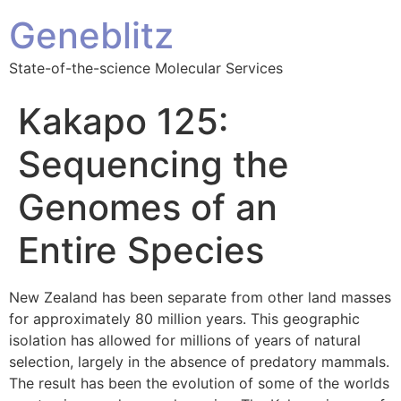
Geneblitz
State-of-the-science Molecular Services
Kakapo 125:
Sequencing the
Genomes of an
Entire Species
New Zealand has been separate from other land masses
for approximately 80 million years. This geographic
isolation has allowed for millions of years of natural
selection, largely in the absence of predatory mammals.
The result has been the evolution of some of the worlds