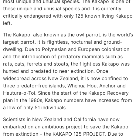
most unique and unusual species. The Kakapo is one of
these unique and unusual species and it is currently
critically endangered with only 125 known living Kakapo
left.
The Kakapo, also known as the owl parrot, is the world’s
largest parrot. It is flightless, nocturnal and ground-
dwelling. Due to Polynesian and European colonisation
and the introduction of predatory mammals such as
rats, cats, ferrets and stoats, the flightless Kakapo was
hunted and predated to near extinction. Once
widespread across New Zealand, it is now confined to
three predator-free islands, Whenua Hou, Anchor and
Hautura-o-Toi. Since the start of the Kakapo Recovery
plan in the 1980s, Kakapo numbers have increased from
a low of only 51 individuals.
Scientists in New Zealand and California have now
embarked on an ambitious project to save the Kakapo
from extinction – the KAKAPO 125 PROJECT. Due to