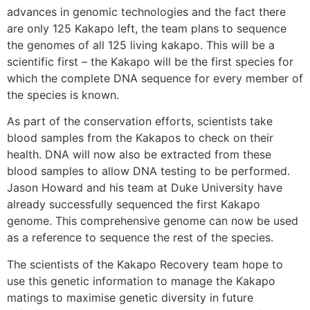
advances in genomic technologies and the fact there
are only 125 Kakapo left, the team plans to sequence
the genomes of all 125 living kakapo. This will be a
scientific first – the Kakapo will be the first species for
which the complete DNA sequence for every member of
the species is known.
As part of the conservation efforts, scientists take
blood samples from the Kakapos to check on their
health. DNA will now also be extracted from these
blood samples to allow DNA testing to be performed.
Jason Howard and his team at Duke University have
already successfully sequenced the first Kakapo
genome. This comprehensive genome can now be used
as a reference to sequence the rest of the species.
The scientists of the Kakapo Recovery team hope to
use this genetic information to manage the Kakapo
matings to maximise genetic diversity in future