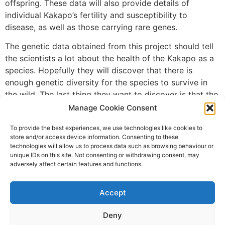
offspring. These data will also provide details of
individual Kakapo’s fertility and susceptibility to
disease, as well as those carrying rare genes.
The genetic data obtained from this project should tell
the scientists a lot about the health of the Kakapo as a
species. Hopefully they will discover that there is
enough genetic diversity for the species to survive in
the wild. The last thing they want to discover is that the
remainder of the Kakapo species does not have enough
Manage Cookie Consent
genetic variation to be viable. This project will tell us if
To provide the best experiences, we use technologies like cookies to
it is possible to save the Kakapo or whether extinction
store and/or access device information. Consenting to these
is, in the end, inevitable.
technologies will allow us to process data such as browsing behaviour or
unique IDs on this site. Not consenting or withdrawing consent, may
Photo Credit: New Zealand Department of
adversely affect certain features and functions.
Conservation, via PBS.org
Leave a Reply
Accept
Deny
You must be
logged in
to post a comment.