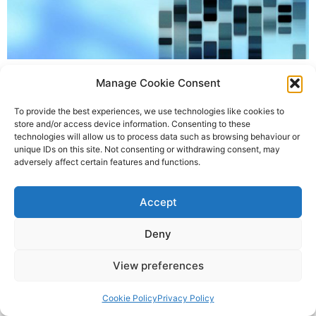
The UK’s Human Fertilisation and Embryo Authority
Manage Cookie Consent
(HFEA) has given its approval for studies using the
gene-editing technique CRISPR to be used in human
To provide the best experiences, we use technologies like cookies to
embryos. This is the first time UK scientists have been
store and/or access device information. Consenting to these
technologies will allow us to process data such as browsing behaviour or
given approval to use DNA-altering techniques in
unique IDs on this site. Not consenting or withdrawing consent, may
human embryos. The research team will be led by Dr
adversely affect certain features and functions.
Kathy Niakan at the […]
Accept
State-of-the-science Molecular Services
All rights reserved
Deny
View preferences
Cookie Policy
Privacy Policy