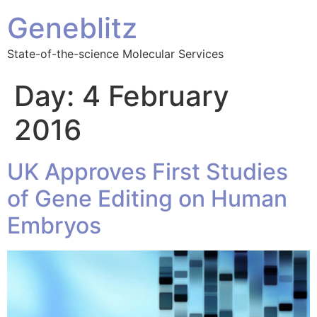
Geneblitz
State-of-the-science Molecular Services
Day:
4 February
2016
UK Approves First Studies
of Gene Editing on Human
Embryos